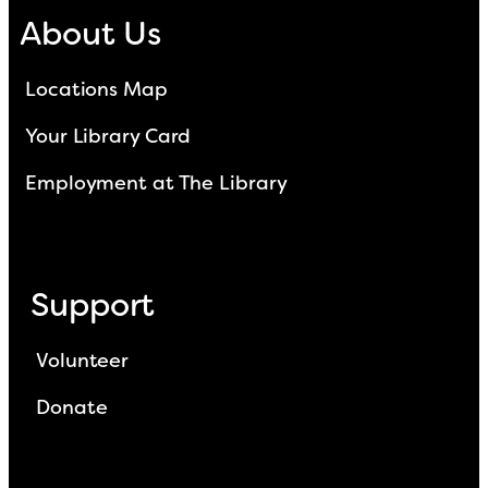
About Us
Locations Map
Your Library Card
Employment at The Library
Support
Volunteer
Donate