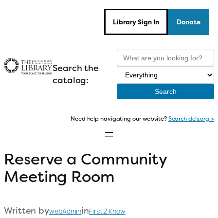
Skip
to
Library Sign In
Donate
content
Search the
catalog:
Need help navigating our website?
Search dcls.org >
Reserve a Community
Meeting Room
Written by
in
webAdmin
First 2 Know