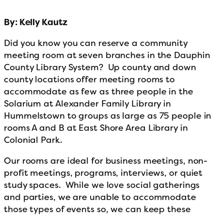
By: Kelly Kautz
Did you know you can reserve a community
meeting room at seven branches in the Dauphin
County Library System? Up county and down
county locations offer meeting rooms to
accommodate as few as three people in the
Solarium at Alexander Family Library in
Hummelstown to groups as large as 75 people in
rooms A and B at East Shore Area Library in
Colonial Park.
Our rooms are ideal for business meetings, non-
profit meetings, programs, interviews, or quiet
study spaces. While we love social gatherings
and parties, we are unable to accommodate
those types of events so, we can keep these