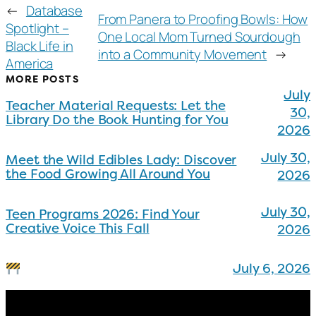
←
Database
From Panera to Proofing Bowls: How
Spotlight –
One Local Mom Turned Sourdough
Black Life in
into a Community Movement
→
America
MORE POSTS
July
Teacher Material Requests: Let the
30,
Library Do the Book Hunting for You
2026
July 30,
Meet the Wild Edibles Lady: Discover
the Food Growing All Around You
2026
July 30,
Teen Programs 2026: Find Your
Creative Voice This Fall
2026
July 6, 2026