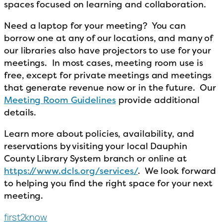
spaces focused on learning and collaboration.
Need a laptop for your meeting? You can
borrow one at any of our locations, and many of
our libraries also have projectors to use for your
meetings. In most cases, meeting room use is
free, except for private meetings and meetings
that generate revenue now or in the future. Our
Meeting Room Guidelines
provide additional
details.
Learn more about policies, availability, and
reservations by visiting your local Dauphin
County Library System branch or online at
https://www.dcls.org/services/
. We look forward
to helping you find the right space for your next
meeting.
first2know