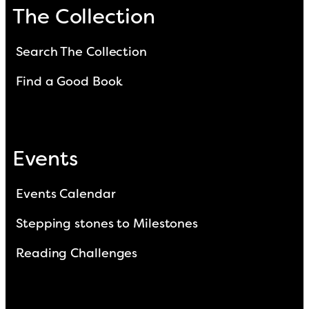
The Collection
Search The Collection
Find a Good Book
Events
Events Calendar
Stepping stones to Milestones
Reading Challenges