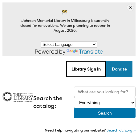
Skip
×
to
content
Johnson Memorial Library in Millersburg is currently
closed for renovations. We are planning to reopen in
August 2026.
Powered by
Translate
Library Sign In
Donate
Search the
catalog:
Need help navigating our website?
Search dcls.org >