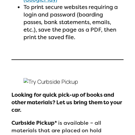
To print secure websites requiring a
login and password (boarding
passes, bank statements, emails,
etc.), save the page as a PDF, then
print the saved file.
Looking for quick pick-up of books and
other materials? Let us bring them to your
car.
Curbside Pickup*
is available – all
materials that are placed on hold