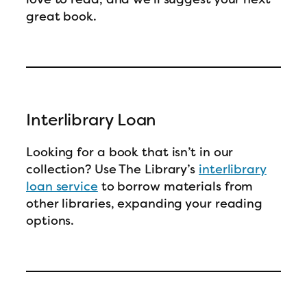
great book.
Interlibrary Loan
Looking for a book that isn’t in our
collection? Use The Library’s
interlibrary
loan service
to borrow materials from
other libraries, expanding your reading
options.