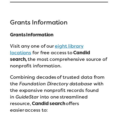
Grants Information
Grants Information
Visit any one of our
eight library
locations
for free access to
Candid
search,
the most comprehensive source of
nonprofit information.
Combining decades of trusted data from
the
Foundation Directory database
with
the expansive nonprofit records found
in
GuideStar
into one streamlined
resource,
Candid search
offers
easier access to: