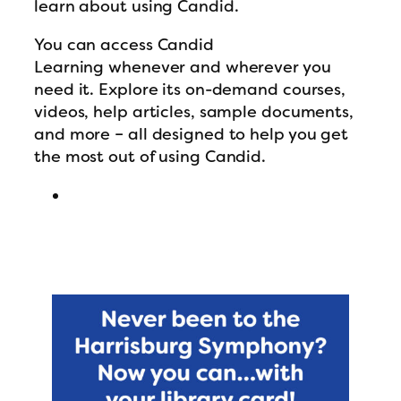
learn about using Candid.
You can access Candid
Learning whenever and wherever you
need it. Explore its on-demand courses,
videos, help articles, sample documents,
and more – all designed to help you get
the most out of using Candid.