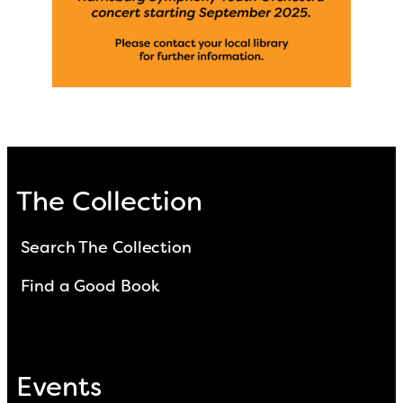
The Collection
Search The Collection
Find a Good Book
Events