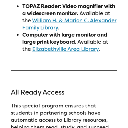
TOPAZ Reader: Video magnifier with
a widescreen monitor.
Available at
the
William H. & Marion C. Alexander
Family Library
.
Computer with large monitor and
large print keyboard.
Available at
the
Elizabethville Area Library
.
All Ready Access
This special program ensures that
students in partnering schools have
automatic access to Library resources,
helping them read, study, and succeed