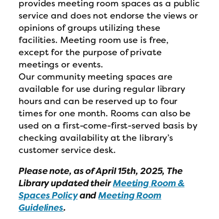
provides meeting room spaces as a public
service and does not endorse the views or
opinions of groups utilizing these
facilities. Meeting room use is free,
except for the purpose of private
meetings or events.
Our community meeting spaces are
available for use during regular library
hours and can be reserved up to four
times for one month. Rooms can also be
used on a first-come-first-served basis by
checking availability at the library’s
customer service desk.
Please note, as of April 15th, 2025, The
Library updated their
Meeting Room &
Spaces Policy
and
Meeting Room
Guidelines
.