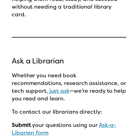
without needing a traditional library
card.
Ask a Librarian
Whether you need book
recommendations, research assistance, or
tech support,
just ask
—we’re ready to help
you read and learn.
To contact our librarians directly:
Submit
your questions using our
Ask-a-
Libarian form