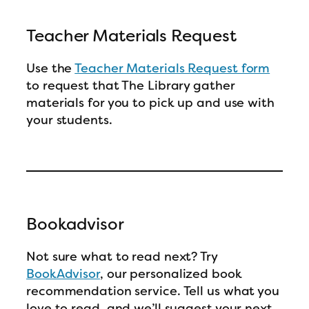
Teacher Materials Request
Use the
Teacher Materials Request form
to request that The Library gather
materials for you to pick up and use with
your students.
Bookadvisor
Not sure what to read next? Try
BookAdvisor
, our personalized book
recommendation service. Tell us what you
love to read, and we’ll suggest your next