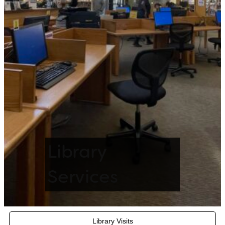
Library
Services
Library Visits