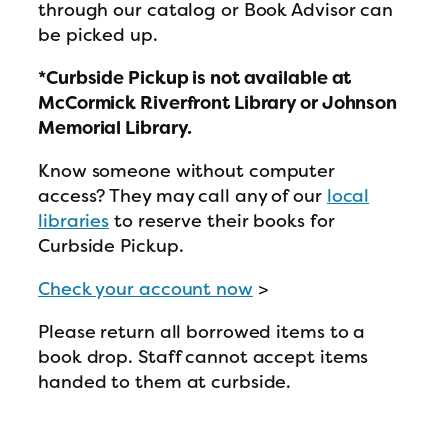
through our catalog or Book Advisor can
be picked up.
*Curbside Pickup is not available at
McCormick Riverfront Library or Johnson
Memorial Library.
Know someone without computer
access? They may call any of our
local
libraries
to reserve their books for
Curbside Pickup.
Check your account now
>
Please return all borrowed items to a
book drop. Staff cannot accept items
handed to them at curbside.