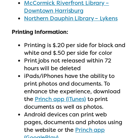
McCormick Riverfront Library –
Downtown Harrisburg
Northern Dauphin Library – Lykens
Printing Information:
Printing is $.20 per side for black and
white and $.50 per side for color
Print jobs not released within 72
hours will be deleted
iPads/iPhones have the ability to
print photos and documents. To
enhance the experience, download
the
Princh app (iTunes)
to print
documents as well as photos.
Android devices can print web
pages, documents and photos using
the website or the
Princh app
(GooglePlay)