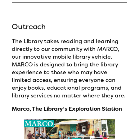
Outreach
The Library takes reading and learning
directly to our community with MARCO,
our innovative mobile library vehicle.
MARCO is designed to bring the library
experience to those who may have
limited access, ensuring everyone can
enjoy books, educational programs, and
library services no matter where they are.
Marco, The Library’s Exploration Station