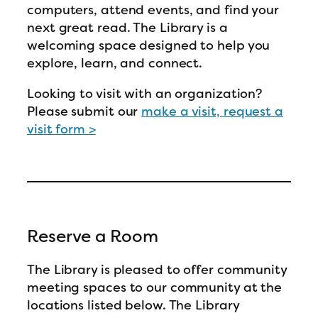
computers, attend events, and find your
next great read. The Library is a
welcoming space designed to help you
explore, learn, and connect.
Looking to visit with an organization?
Please submit our
make a visit, request a
visit form >
Reserve a Room
The Library is pleased to offer community
meeting spaces to our community at the
locations listed below. The Library