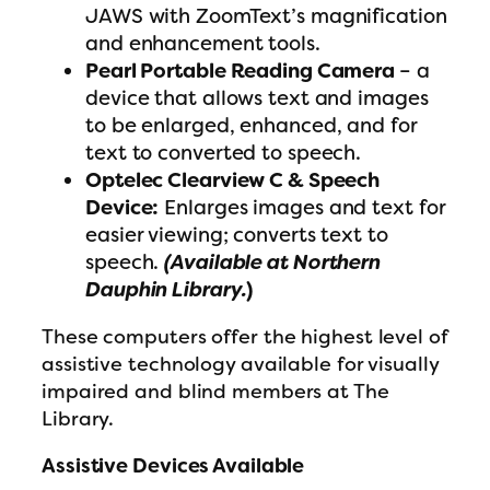
JAWS with ZoomText’s magnification
and enhancement tools.
Pearl Portable Reading Camera
– a
device that allows text and images
to be enlarged, enhanced, and for
text to converted to speech.
Optelec Clearview C & Speech
Device:
Enlarges images and text for
easier viewing; converts text to
speech.
(Available at Northern
Dauphin Library.
)
These computers offer the highest level of
assistive technology available for visually
impaired and blind members at The
Library.
Assistive Devices Available