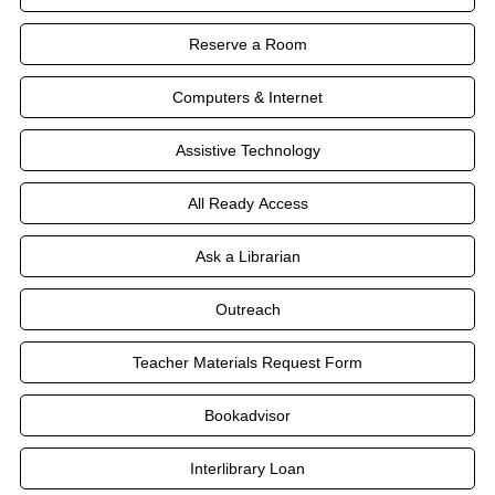
Reserve a Room
Computers & Internet
Assistive Technology
All Ready Access
Ask a Librarian
Outreach
Teacher Materials Request Form
Bookadvisor
Interlibrary Loan