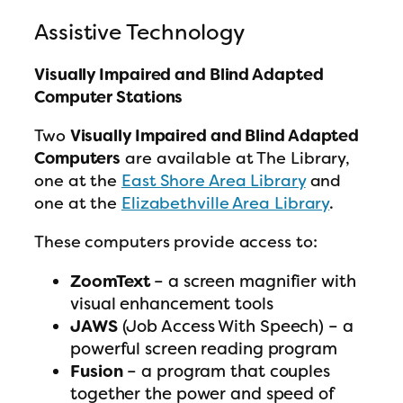
Assistive Technology
Visually Impaired and Blind Adapted
Computer Stations
Two
Visually Impaired and Blind Adapted
Computers
are available at The Library,
one at the
East Shore Area Library
and
one at the
Elizabethville Area Library
.
These computers provide access to:
ZoomText
– a screen magnifier with
visual enhancement tools
JAWS
(Job Access With Speech) – a
powerful screen reading program
Fusion
– a program that couples
together the power and speed of