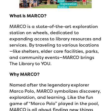
What is MARCO?
MARCO is a state-of-the-art exploration
station on wheels, dedicated to
expanding access to library resources and
services. By traveling to various locations
—like shelters, elder care facilities, parks,
and community events—MARCO brings
The Library to YOU.
Why MARCO?
Named after the legendary explorer
Marco Polo, MARCO symbolizes discovery,
exploration, and learning. Like the fun
game of “Marco Polo” played in the pool,
MARCO is all about finding new things