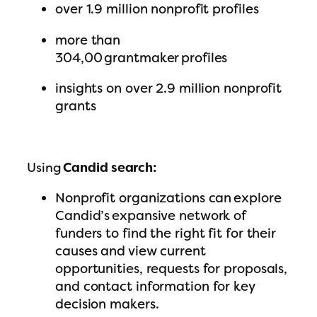
over 1.9 million nonprofit profiles
more than
304,00 grantmaker profiles
insights on over 2.9 million nonprofit
grants
Using
Candid search:
Nonprofit organizations can explore
Candid’s expansive network of
funders to find the right fit for their
causes and view current
opportunities, requests for proposals,
and contact information for key
decision makers.