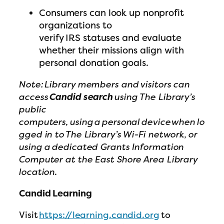
Consumers can look up nonprofit
organizations to
verify IRS statuses and evaluate
whether their missions align with
personal donation goals.
Note: Library members and visitors can
access
Candid search
using The Library’s
public
computers, using a personal device when lo
gged in to The Library’s Wi-Fi network, or
using a dedicated Grants Information
Computer at the East Shore Area Library
location.
Candid Learning
Visit
https://learning.candid.org
to