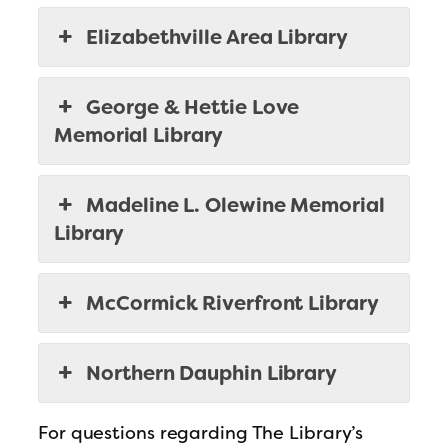
Elizabethville Area Library
George & Hettie Love
Memorial Library
Madeline L. Olewine Memorial
Library
McCormick Riverfront Library
Northern Dauphin Library
For questions regarding The Library’s