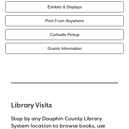
Exhibits & Displays
Print From Anywhere
Curbside Pickup
Grants Information
Library Visits
Stop by any Dauphin County Library
System location to browse books, use