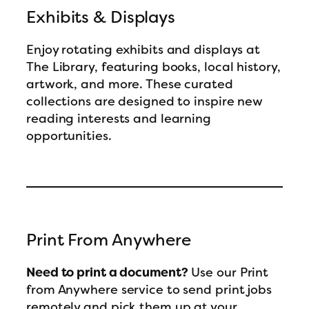
Exhibits & Displays
Enjoy rotating exhibits and displays at
The Library, featuring books, local history,
artwork, and more. These curated
collections are designed to inspire new
reading interests and learning
opportunities.
Print From Anywhere
Need to print a document?
Use our Print
from Anywhere service to send print jobs
remotely and pick them up at your