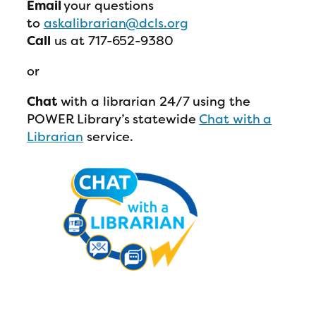
Email
your questions
to
askalibrarian@dcls.org
Call
us at 717-652-9380
or
Chat
with a librarian 24/7 using the
POWER Library’s statewide
Chat with a
Librarian
service.