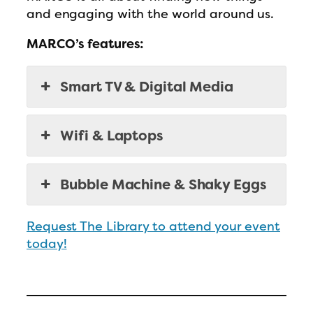
and engaging with the world around us.
MARCO’s features:
Smart TV & Digital Media
Wifi & Laptops
Bubble Machine & Shaky Eggs
Request The Library to attend your event
today!