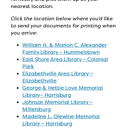
nearest location.
Click the location below where you’d like
to send your documents for printing when
you arrive:
William H. & Marion C. Alexander
Family Library – Hummelstown
East Shore Area Library – Colonial
Park
Elizabethville Area Library –
Elizabethville
George & Hettie Love Memorial
Library– Harrisburg
Johnson Memorial Library –
Millersburg
Madeline L. Olewine Memorial
Library – Harrisburg