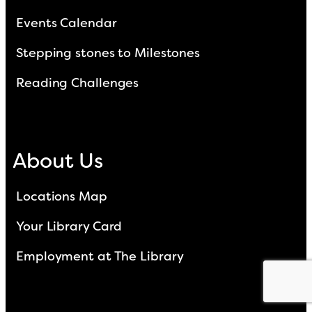
Events Calendar
Stepping stones to Milestones
Reading Challenges
About Us
Locations Map
Your Library Card
Employment at The Library