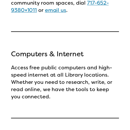
community room spaces, dial
717-652-
9380×1011
or
email us
.
Computers & Internet
Access free public computers and high-
speed internet at all Library locations.
Whether you need to research, write, or
read online, we have the tools to keep
you connected.