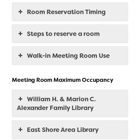
Room Reservation Timing
Steps to reserve a room
Walk-in Meeting Room Use
Meeting Room Maximum Occupancy
William H. & Marion C.
Alexander Family Library
East Shore Area Library