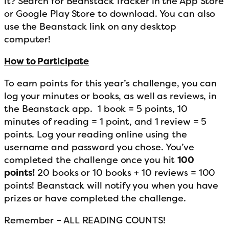
it? Search for Beanstack Tracker in the App Store
or Google Play Store to download. You can also
use the Beanstack link on any desktop
computer!
How to Participate
To earn points for this year’s challenge, you can
log your minutes or books, as well as reviews, in
the Beanstack app. 1 book = 5 points, 10
minutes of reading = 1 point, and 1 review = 5
points. Log your reading online using the
username and password you chose. You’ve
completed the challenge once you hit
100
points!
20 books or 10 books + 10 reviews = 100
points! Beanstack will notify you when you have
prizes or have completed the challenge.
Remember – ALL READING COUNTS!