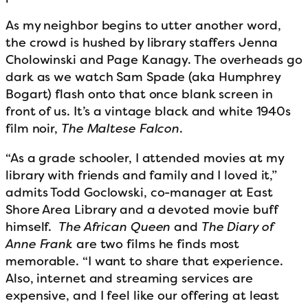
As my neighbor begins to utter another word,
the crowd is hushed by library staffers Jenna
Cholowinski and Page Kanagy. The overheads go
dark as we watch Sam Spade (aka Humphrey
Bogart) flash onto that once blank screen in
front of us. It’s a vintage black and white 1940s
film noir,
The Maltese Falcon
.
“As a grade schooler, I attended movies at my
library with friends and family and I loved it,”
admits Todd Goclowski, co-manager at East
Shore Area Library and a devoted movie buff
himself.
The African Queen
and
The
Diary of
Anne Frank
are two films he finds most
memorable. “I want to share that experience.
Also, internet and streaming services are
expensive, and I feel like our offering at least