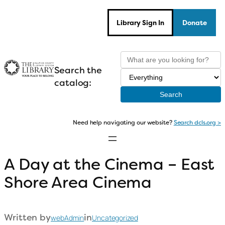
Skip
to
Library Sign In
Donate
content
Search the
catalog:
Need help navigating our website?
Search dcls.org >
A Day at the Cinema – East
Shore Area Cinema
Written by
in
webAdmin
Uncategorized