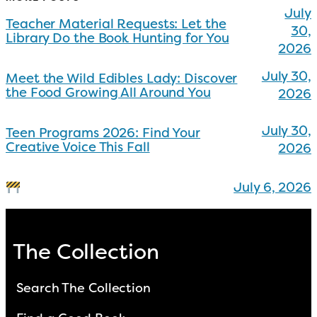
July
Teacher Material Requests: Let the
30,
Library Do the Book Hunting for You
2026
July 30,
Meet the Wild Edibles Lady: Discover
the Food Growing All Around You
2026
July 30,
Teen Programs 2026: Find Your
Creative Voice This Fall
2026
July 6, 2026
The Collection
Search The Collection