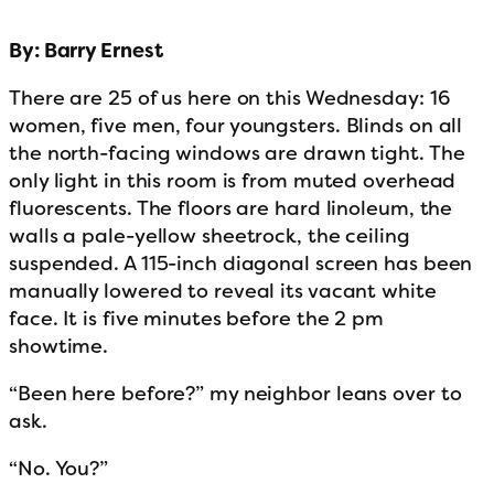
By: Barry Ernest
There are 25 of us here on this Wednesday: 16
women, five men, four youngsters. Blinds on all
the north-facing windows are drawn tight. The
only light in this room is from muted overhead
fluorescents. The floors are hard linoleum, the
walls a pale-yellow sheetrock, the ceiling
suspended. A 115-inch diagonal screen has been
manually lowered to reveal its vacant white
face. It is five minutes before the 2 pm
showtime.
“Been here before?” my neighbor leans over to
ask.
“No. You?”