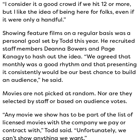
“I consider it a good crowd if we hit 12 or more,
but I like the idea of being here for folks, even if
it were only a handful.”
Showing feature films on a regular basis was a
personal goal set by Todd this year. He recruited
staff members Deanna Bowers and Page
Kanagy to hash out the idea. “We agreed that
monthly was a good rhythm and that presenting
it consistently would be our best chance to build
an audience,” he said.
Movies are not picked at random. Nor are they
selected by staff or based on audience votes.
“Any movie we show has to be part of the list of
licensed movies with the company we pay or
contract with,” Todd said. “Unfortunately, we
can’t show anything we want.”