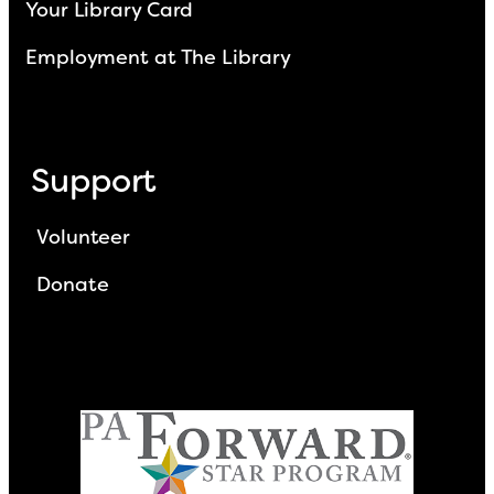
Your Library Card
Employment at The Library
Support
Volunteer
Donate