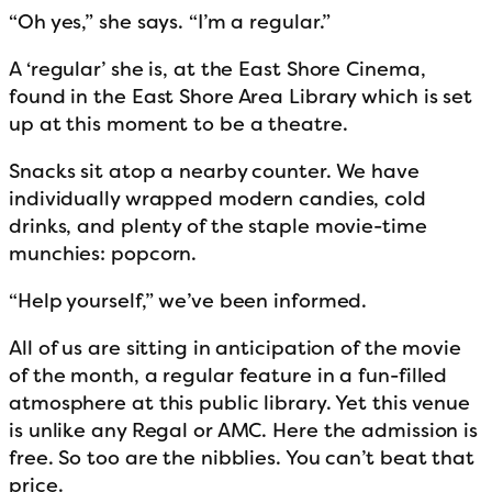
“Oh yes,” she says. “I’m a regular.”
A ‘regular’ she is, at the East Shore Cinema,
found in the East Shore Area Library which is set
up at this moment to be a theatre.
Snacks sit atop a nearby counter. We have
individually wrapped modern candies, cold
drinks, and plenty of the staple movie-time
munchies: popcorn.
“Help yourself,” we’ve been informed.
All of us are sitting in anticipation of the movie
of the month, a regular feature in a fun-filled
atmosphere at this public library. Yet this venue
is unlike any Regal or AMC. Here the admission is
free. So too are the nibblies. You can’t beat that
price.