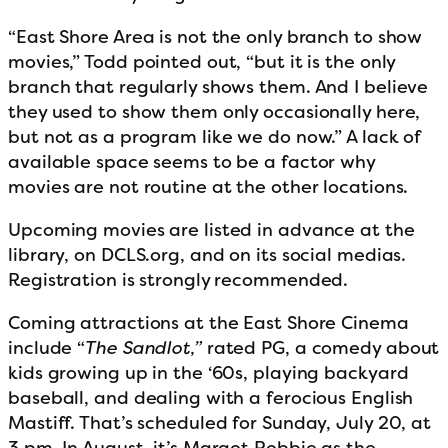
“East Shore Area is not the only branch to show
movies,” Todd pointed out, “but it is the only
branch that regularly shows them. And I believe
they used to show them only occasionally here,
but not as a program like we do now.” A lack of
available space seems to be a factor why
movies are not routine at the other locations.
Upcoming movies are listed in advance at the
library, on DCLS.org, and on its social medias.
Registration is strongly recommended.
Coming attractions at the East Shore Cinema
include “
The Sandlot,”
rated PG, a comedy about
kids growing up in the ‘60s, playing backyard
baseball, and dealing with a ferocious English
Mastiff. That’s scheduled for Sunday, July 20, at
3 pm. In August, it’s Margot Robbie as the