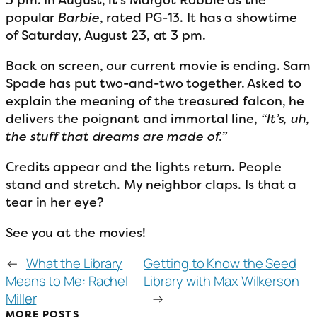
popular
Barbie
, rated PG-13. It has a showtime
of Saturday, August 23, at 3 pm.
Back on screen, our current movie is ending. Sam
Spade has put two-and-two together. Asked to
explain the meaning of the treasured falcon, he
delivers the poignant and immortal line,
“It’s, uh,
the stuff that dreams are made of.”
Credits appear and the lights return. People
stand and stretch. My neighbor claps. Is that a
tear in her eye?
See you at the movies!
←
What the Library
Getting to Know the Seed
Means to Me: Rachel
Library with Max Wilkerson
Miller
→
MORE POSTS