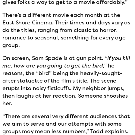
gives folks a way to get to a movie affordably.”
There’s a different movie each month at the
East Shore Cinema. Their times and days vary as
do the titles, ranging from classic to horror,
romance to seasonal, something for every age
group.
On screen, Sam Spade is at gun point.
“If you kill
me, how are you going to get the bird,”
he
reasons, the “bird” being the heavily-sought-
after statuette of the film’s title. The scene
erupts into noisy fisticuffs. My neighbor jumps,
then laughs at her reaction. Someone shooshes
her.
“There are several very different audiences that
we aim to serve and our attempts with some
groups may mean less numbers,” Todd explains.