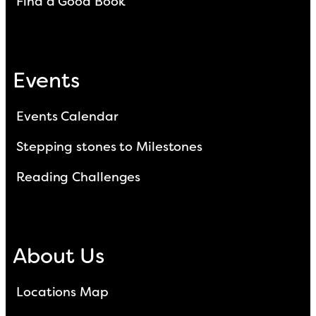
Find a Good Book
Events
Events Calendar
Stepping stones to Milestones
Reading Challenges
About Us
Locations Map