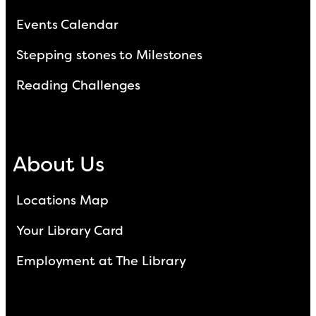
Events Calendar
Stepping stones to Milestones
Reading Challenges
About Us
Locations Map
Your Library Card
Employment at The Library