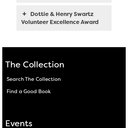
Dottie & Henry Swartz
Volunteer Excellence Award
The Collection
Search The Collection
Find a Good Book
Events