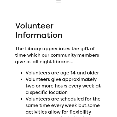
Volunteer
Information
The Library appreciates the gift of
time which our community members
give at all eight libraries.
Volunteers are age 14 and older
Volunteers give approximately
two or more hours every week at
a specific location
Volunteers are scheduled for the
same time every week but some
activities allow for flexibility