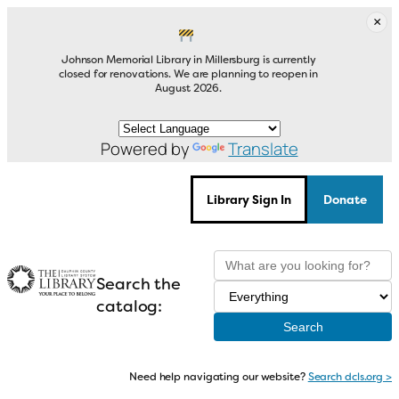
Skip
×
to
content
Johnson Memorial Library in Millersburg is currently
closed for renovations. We are planning to reopen in
August 2026.
Powered by
Translate
Library Sign In
Donate
Search the
catalog:
Need help navigating our website?
Search dcls.org >