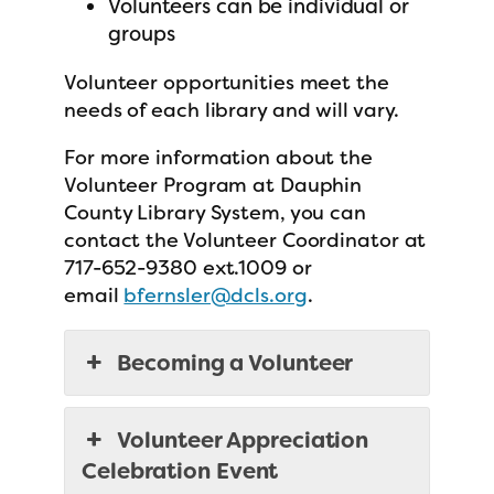
Volunteers can be individual or
groups
Volunteer opportunities meet the
needs of each library and will vary.
For more information about the
Volunteer Program at Dauphin
County Library System, you can
contact the Volunteer Coordinator at
717-652-9380 ext.1009 or
email
bfernsler@dcls.org
.
Becoming a Volunteer
Volunteer Appreciation
Celebration Event