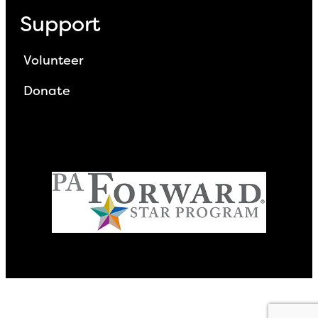
Support
Volunteer
Donate