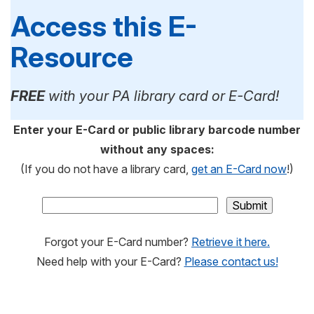
Access this E-
Resource
FREE
with your PA library card or E-Card!
Enter your E-Card or public library barcode number
without any spaces:
(If you do not have a library card,
get an E-Card now
!)
Forgot your E-Card number?
Retrieve it here.
Need help with your E-Card?
Please contact us!