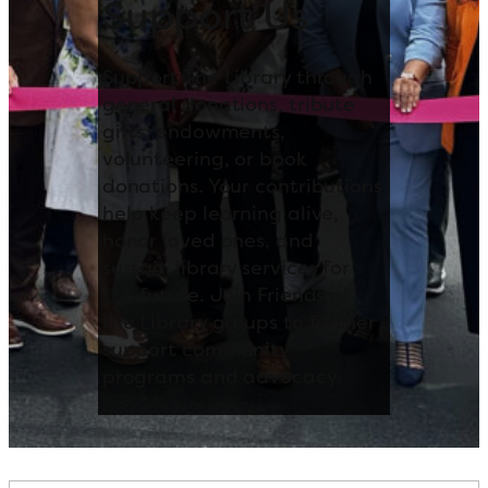
Support Us
Support The Library through
general donations, tribute
gifts, endowments,
volunteering, or book
donations. Your contributions
help keep learning alive,
honor loved ones, and
sustain library services for
the future. Join Friends of
the Library groups to further
support community
programs and advocacy.