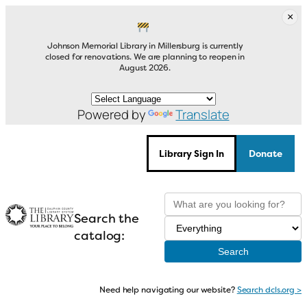
Skip
×
to
content
Johnson Memorial Library in Millersburg is currently
closed for renovations. We are planning to reopen in
August 2026.
Powered by
Translate
Library Sign In
Donate
Search the
catalog:
Need help navigating our website?
Search dcls.org >