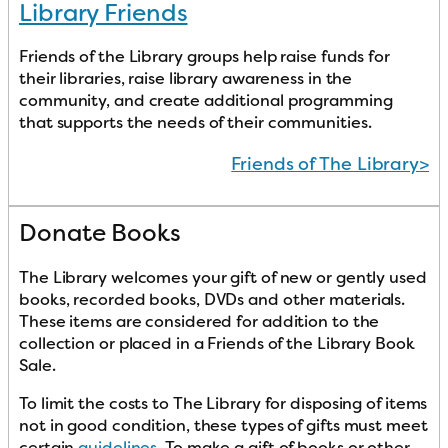
Library Friends
Friends of the Library groups help raise funds for
their libraries, raise library awareness in the
community, and create additional programming
that supports the needs of their communities.
Friends of The Library>
Donate Books
The Library welcomes your gift of new or gently used
books, recorded books, DVDs and other materials.
These items are considered for addition to the
collection or placed in a Friends of the Library Book
Sale.
To limit the costs to The Library for disposing of items
not in good condition, these types of gifts must meet
certain
guidelines
. To make a gift of books or other