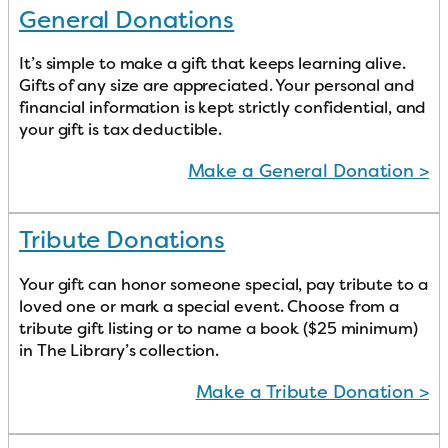
General Donations
It’s simple to make a gift that keeps learning alive.
Gifts of any size are appreciated. Your personal and
financial information is kept strictly confidential, and
your gift is tax deductible.
Make a General Donation >
Tribute Donations
Your gift can honor someone special, pay tribute to a
loved one or mark a special event. Choose from a
tribute gift listing or to name a book ($25 minimum)
in The Library’s collection.
Make a Tribute Donation >