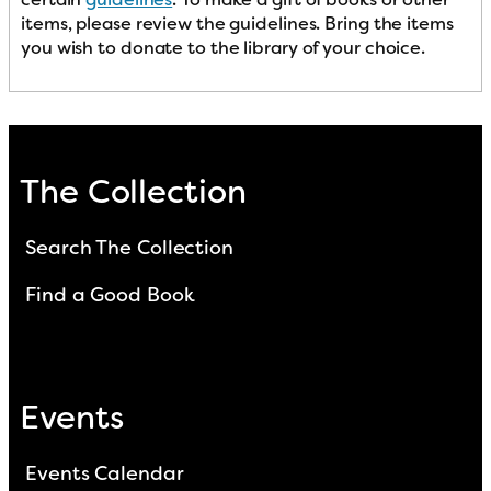
items, please review the guidelines. Bring the items
you wish to donate to the library of your choice.
The Collection
Search The Collection
Find a Good Book
Events
Events Calendar