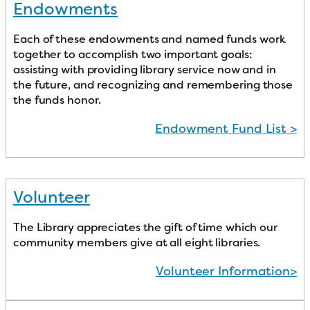
Endowments
Each of these endowments and named funds work
together to accomplish two important goals:
assisting with providing library service now and in
the future, and recognizing and remembering those
the funds honor.
Endowment Fund List >
Volunteer
The Library appreciates the gift of time which our
community members give at all eight libraries.
Volunteer Information>