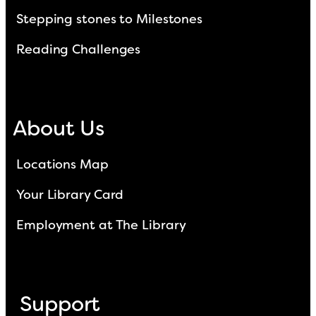
Stepping stones to Milestones
Reading Challenges
About Us
Locations Map
Your Library Card
Employment at The Library
Support