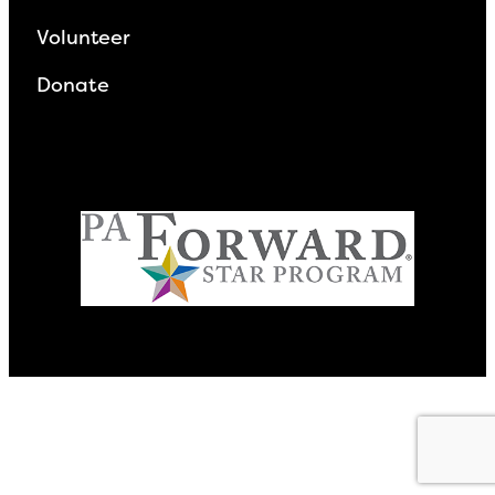
Volunteer
Donate